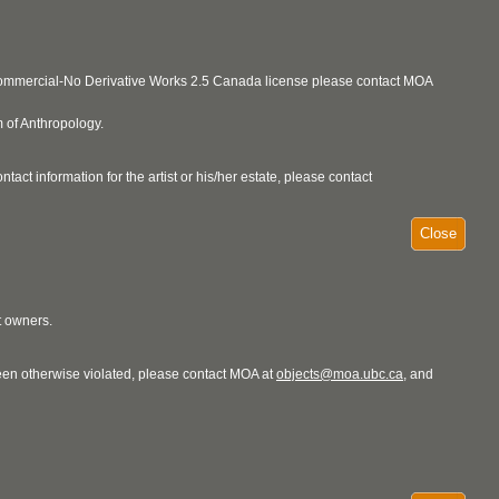
ncommercial-No Derivative Works 2.5 Canada license please contact MOA
 of Anthropology.
act information for the artist or his/her estate, please contact
Close
t owners.
 been otherwise violated, please contact MOA at
objects@moa.ubc.ca
, and