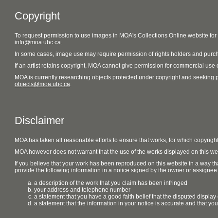
Copyright
To request permission to use images in MOA's Collections Online website fo
info@moa.ubc.ca
.
In some cases, image use may require permission of rights holders and purch
If an artist retains copyright, MOA cannot give permission for commercial use of
MOA is currently researching objects protected under copyright and seeking perm
objects@moa.ubc.ca
.
Disclaimer
MOA has taken all reasonable efforts to ensure that works, for which copyrigh
MOA however does not warrant that the use of the works displayed on this websit
If you believe that your work has been reproduced on this website in a way tha
provide the following information in a notice signed by the owner or assignee of
a description of the work that you claim has been infringed
your address and telephone number
a statement that you have a good faith belief that the disputed display 
a statement that the information in your notice is accurate and that yo