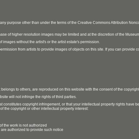
r any purpose other than under the terms of the Creative Commons Attribution No
ase of higher resolution images may be limited and at the discretion of the Museum
 images without the artist's or the artist estate's permission.
ission from artists to provide images of objects on this site. If you can provide cont
t belongs to others, are reproduced on this website with the consent of the copyrigh
e will not infringe the rights of third parties.
t constitutes copyright infringement, or that your intellectual property rights have
 the copyright or other intellectual property interest:
of the work is not authorized
u are authorized to provide such notice