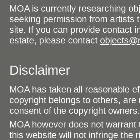
MOA is currently researching ob
seeking permission from artists t
site. If you can provide contact in
estate, please contact
objects@
Disclaimer
MOA has taken all reasonable eff
copyright belongs to others, are
consent of the copyright owners.
MOA however does not warrant th
this website will not infringe the r