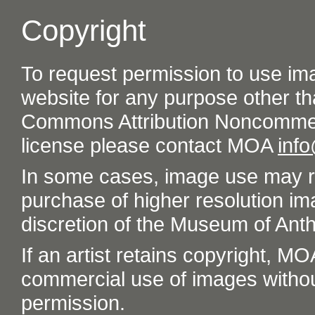
Copyright
To request permission to use im
website for any purpose other th
Commons Attribution Noncommer
license please contact MOA
inf
In some cases, image use may re
purchase of higher resolution im
discretion of the Museum of Ant
If an artist retains copyright, M
commercial use of images without t
permission.