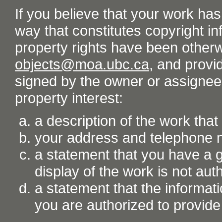
If you believe that your work ha
way that constitutes copyright inf
property rights have been otherw
objects@moa.ubc.ca
, and provid
signed by the owner or assignee o
property interest:
a description of the work tha
your address and telephone
a statement that you have a go
display of the work is not aut
a statement that the informati
you are authorized to provide