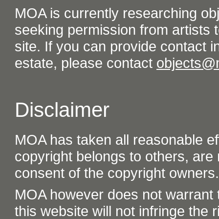
MOA is currently researching ob
seeking permission from artists t
site. If you can provide contact in
estate, please contact
objects@
Disclaimer
MOA has taken all reasonable eff
copyright belongs to others, are
consent of the copyright owners.
MOA however does not warrant th
this website will not infringe the r