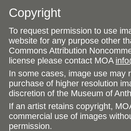
Copyright
To request permission to use im
website for any purpose other th
Commons Attribution Noncommer
license please contact MOA
inf
In some cases, image use may re
purchase of higher resolution im
discretion of the Museum of Ant
If an artist retains copyright, M
commercial use of images without t
permission.