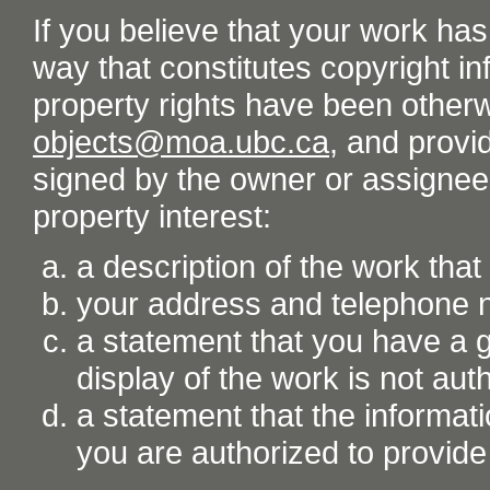
If you believe that your work ha
way that constitutes copyright inf
property rights have been otherw
objects@moa.ubc.ca
, and provid
signed by the owner or assignee o
property interest:
a description of the work tha
your address and telephone
a statement that you have a go
display of the work is not aut
a statement that the informati
you are authorized to provide