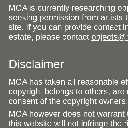
MOA is currently researching ob
seeking permission from artists t
site. If you can provide contact in
estate, please contact
objects@
Disclaimer
MOA has taken all reasonable eff
copyright belongs to others, are
consent of the copyright owners.
MOA however does not warrant th
this website will not infringe the r