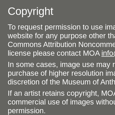
Copyright
To request permission to use im
website for any purpose other th
Commons Attribution Noncommer
license please contact MOA
inf
In some cases, image use may re
purchase of higher resolution im
discretion of the Museum of Ant
If an artist retains copyright, M
commercial use of images without t
permission.