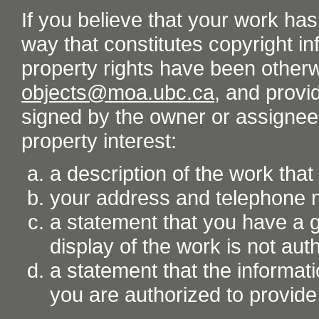
If you believe that your work ha
way that constitutes copyright inf
property rights have been otherw
objects@moa.ubc.ca
, and provid
signed by the owner or assignee o
property interest:
a description of the work tha
your address and telephone
a statement that you have a go
display of the work is not aut
a statement that the informati
you are authorized to provide