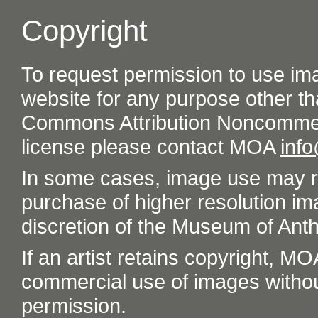
Copyright
To request permission to use im
website for any purpose other th
Commons Attribution Noncommer
license please contact MOA
inf
In some cases, image use may re
purchase of higher resolution im
discretion of the Museum of Ant
If an artist retains copyright, M
commercial use of images without t
permission.