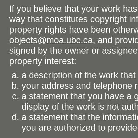
If you believe that your work ha
way that constitutes copyright inf
property rights have been otherw
objects@moa.ubc.ca
, and provid
signed by the owner or assignee o
property interest:
a description of the work tha
your address and telephone
a statement that you have a go
display of the work is not aut
a statement that the informati
you are authorized to provide