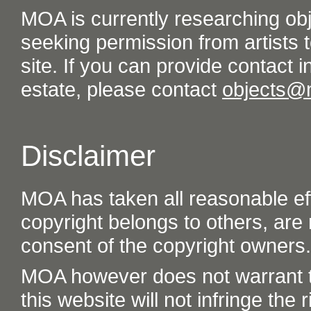
MOA is currently researching ob
seeking permission from artists t
site. If you can provide contact in
estate, please contact
objects@
Disclaimer
MOA has taken all reasonable eff
copyright belongs to others, are
consent of the copyright owners.
MOA however does not warrant th
this website will not infringe the r