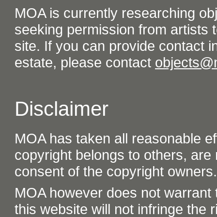
MOA is currently researching ob
seeking permission from artists t
site. If you can provide contact in
estate, please contact
objects@
Disclaimer
MOA has taken all reasonable eff
copyright belongs to others, are
consent of the copyright owners.
MOA however does not warrant th
this website will not infringe the r