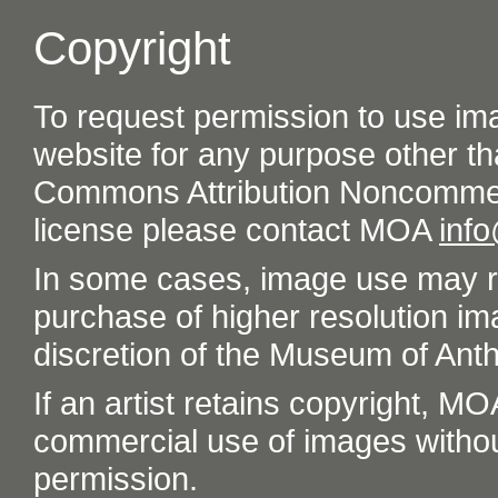
Copyright
To request permission to use im
website for any purpose other th
Commons Attribution Noncommer
license please contact MOA
inf
In some cases, image use may re
purchase of higher resolution im
discretion of the Museum of Ant
If an artist retains copyright, M
commercial use of images without t
permission.