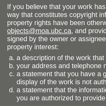
If you believe that your work ha
way that constitutes copyright inf
property rights have been otherw
objects@moa.ubc.ca
, and provid
signed by the owner or assignee o
property interest:
a description of the work tha
your address and telephone
a statement that you have a go
display of the work is not aut
a statement that the informati
you are authorized to provide