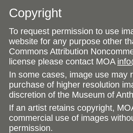
Copyright
To request permission to use im
website for any purpose other th
Commons Attribution Noncommer
license please contact MOA
inf
In some cases, image use may re
purchase of higher resolution im
discretion of the Museum of Ant
If an artist retains copyright, M
commercial use of images without t
permission.