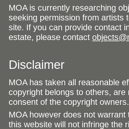
MOA is currently researching ob
seeking permission from artists t
site. If you can provide contact in
estate, please contact
objects@
Disclaimer
MOA has taken all reasonable eff
copyright belongs to others, are
consent of the copyright owners.
MOA however does not warrant th
this website will not infringe the r