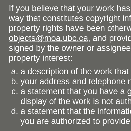
If you believe that your work ha
way that constitutes copyright inf
property rights have been otherw
objects@moa.ubc.ca
, and provid
signed by the owner or assignee o
property interest:
a description of the work tha
your address and telephone
a statement that you have a go
display of the work is not aut
a statement that the informati
you are authorized to provide