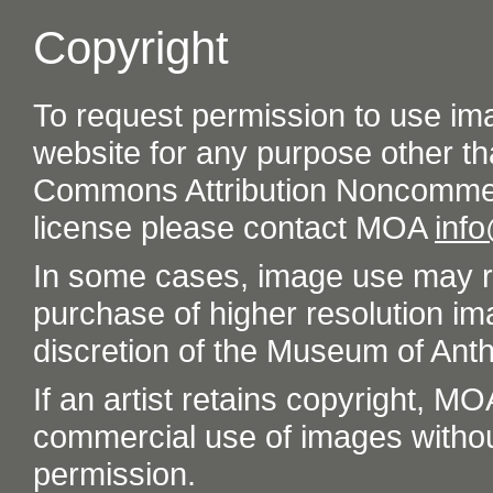
Copyright
To request permission to use im
website for any purpose other th
Commons Attribution Noncommer
license please contact MOA
inf
In some cases, image use may re
purchase of higher resolution im
discretion of the Museum of Ant
If an artist retains copyright, M
commercial use of images without t
permission.