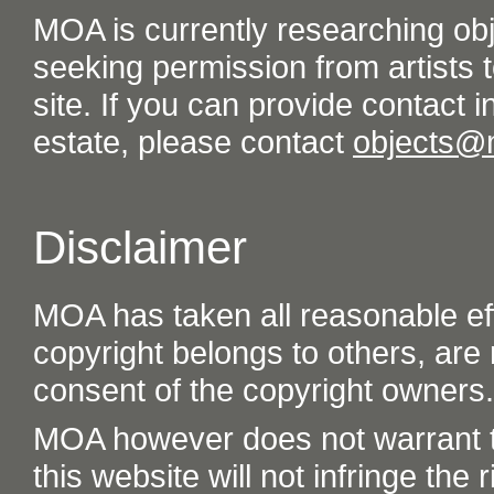
MOA is currently researching ob
seeking permission from artists t
site. If you can provide contact in
estate, please contact
objects@
Disclaimer
MOA has taken all reasonable eff
copyright belongs to others, are
consent of the copyright owners.
MOA however does not warrant th
this website will not infringe the r