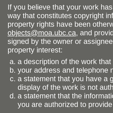
If you believe that your work ha
way that constitutes copyright inf
property rights have been otherw
objects@moa.ubc.ca
, and provid
signed by the owner or assignee o
property interest:
a description of the work tha
your address and telephone
a statement that you have a go
display of the work is not aut
a statement that the informati
you are authorized to provide