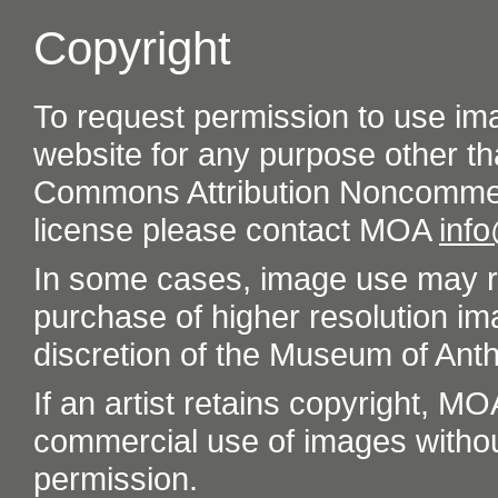
Copyright
To request permission to use im
website for any purpose other th
Commons Attribution Noncommer
license please contact MOA
inf
In some cases, image use may re
purchase of higher resolution im
discretion of the Museum of Ant
If an artist retains copyright, M
commercial use of images without t
permission.