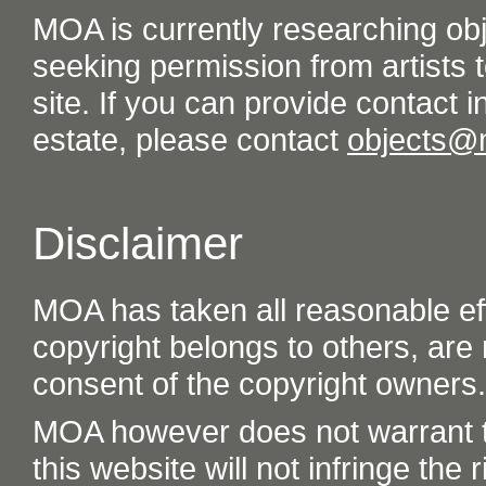
MOA is currently researching ob
seeking permission from artists t
site. If you can provide contact in
estate, please contact
objects@
Disclaimer
MOA has taken all reasonable eff
copyright belongs to others, are
consent of the copyright owners.
MOA however does not warrant th
this website will not infringe the r