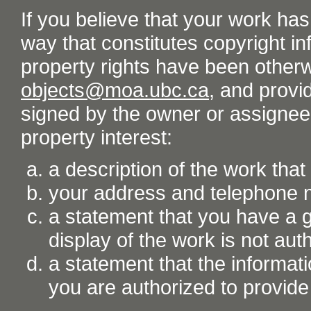
If you believe that your work ha
way that constitutes copyright inf
property rights have been otherw
objects@moa.ubc.ca
, and provid
signed by the owner or assignee o
property interest:
a description of the work tha
your address and telephone
a statement that you have a go
display of the work is not aut
a statement that the informati
you are authorized to provide