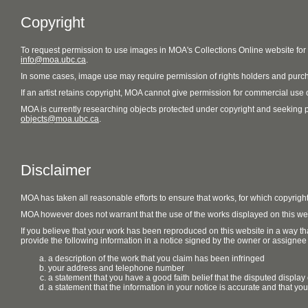
Copyright
To request permission to use images in MOA's Collections Online website fo
info@moa.ubc.ca
.
In some cases, image use may require permission of rights holders and purch
If an artist retains copyright, MOA cannot give permission for commercial use of
MOA is currently researching objects protected under copyright and seeking perm
objects@moa.ubc.ca
.
Disclaimer
MOA has taken all reasonable efforts to ensure that works, for which copyrigh
MOA however does not warrant that the use of the works displayed on this websit
If you believe that your work has been reproduced on this website in a way tha
provide the following information in a notice signed by the owner or assignee of
a description of the work that you claim has been infringed
your address and telephone number
a statement that you have a good faith belief that the disputed display 
a statement that the information in your notice is accurate and that yo