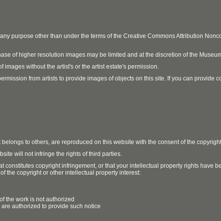
r any purpose other than under the terms of the Creative Commons Attribution No
ase of higher resolution images may be limited and at the discretion of the Museum
 images without the artist's or the artist estate's permission.
ission from artists to provide images of objects on this site. If you can provide cont
t belongs to others, are reproduced on this website with the consent of the copyrigh
e will not infringe the rights of third parties.
t constitutes copyright infringement, or that your intellectual property rights have
 the copyright or other intellectual property interest:
of the work is not authorized
u are authorized to provide such notice