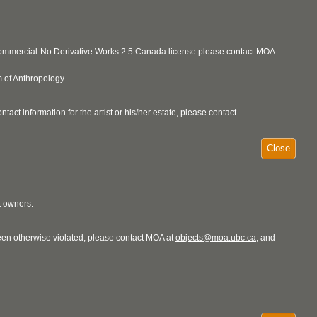
ncommercial-No Derivative Works 2.5 Canada license please contact MOA
 of Anthropology.
act information for the artist or his/her estate, please contact
Close
t owners.
 been otherwise violated, please contact MOA at
objects@moa.ubc.ca
, and