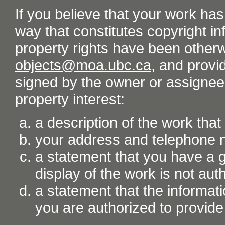
If you believe that your work ha
way that constitutes copyright inf
property rights have been otherw
objects@moa.ubc.ca
, and provid
signed by the owner or assignee o
property interest:
a description of the work tha
your address and telephone
a statement that you have a go
display of the work is not aut
a statement that the informati
you are authorized to provide