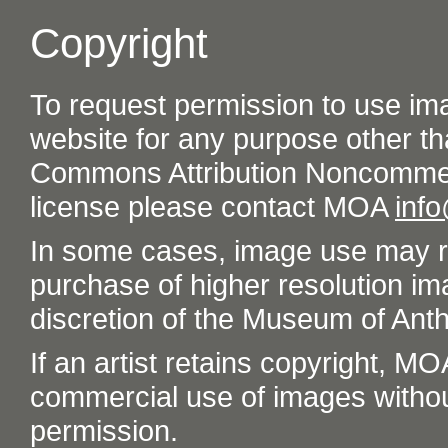
Copyright
To request permission to use im
website for any purpose other th
Commons Attribution Noncommer
license please contact MOA
inf
In some cases, image use may re
purchase of higher resolution im
discretion of the Museum of Ant
If an artist retains copyright, M
commercial use of images without t
permission.