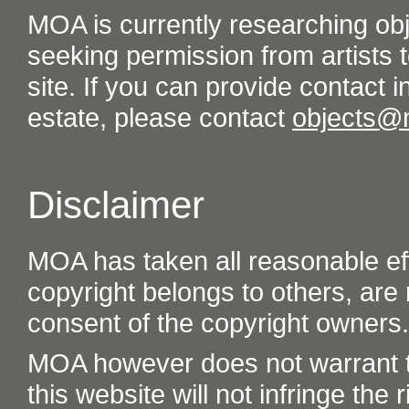
MOA is currently researching ob
seeking permission from artists t
site. If you can provide contact in
estate, please contact
objects@
Disclaimer
MOA has taken all reasonable eff
copyright belongs to others, are
consent of the copyright owners.
MOA however does not warrant th
this website will not infringe the r