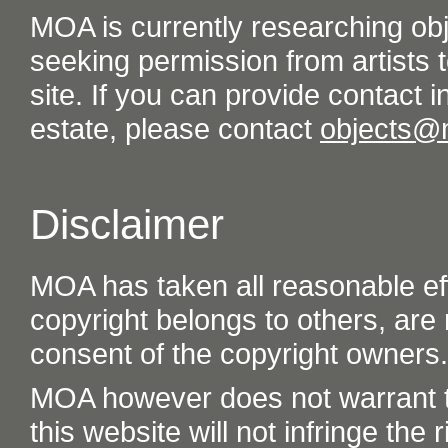
MOA is currently researching ob
seeking permission from artists t
site. If you can provide contact in
estate, please contact
objects@
Disclaimer
MOA has taken all reasonable eff
copyright belongs to others, are
consent of the copyright owners.
MOA however does not warrant th
this website will not infringe the r