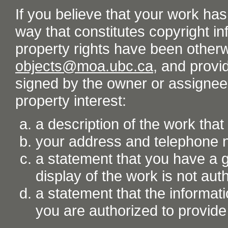
If you believe that your work ha
way that constitutes copyright inf
property rights have been otherw
objects@moa.ubc.ca
, and provid
signed by the owner or assignee o
property interest:
a description of the work tha
your address and telephone
a statement that you have a go
display of the work is not aut
a statement that the informati
you are authorized to provide