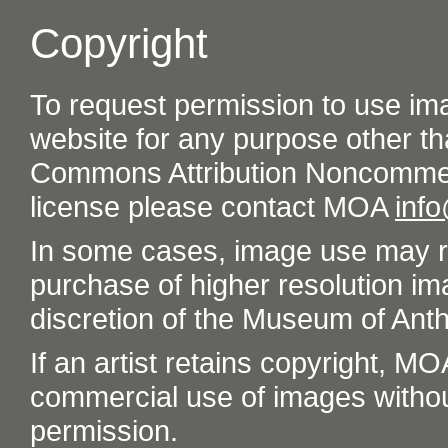
Copyright
To request permission to use im
website for any purpose other th
Commons Attribution Noncommer
license please contact MOA
inf
In some cases, image use may re
purchase of higher resolution im
discretion of the Museum of Ant
If an artist retains copyright, M
commercial use of images without t
permission.