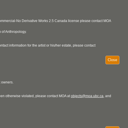
ncommercial-No Derivative Works 2.5 Canada license please contact MOA
 of Anthropology.
act information for the artist or his/her estate, please contact
Close
t owners.
 been otherwise violated, please contact MOA at
objects@moa.ubc.ca
, and