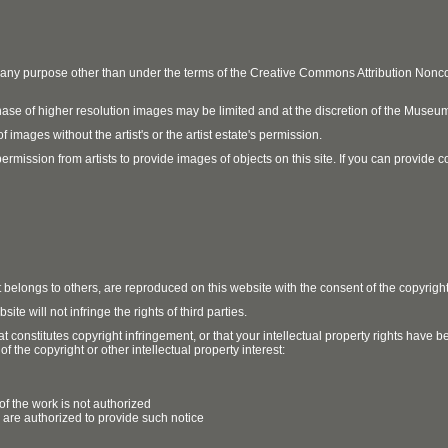
r any purpose other than under the terms of the Creative Commons Attribution No
ase of higher resolution images may be limited and at the discretion of the Museum
 images without the artist's or the artist estate's permission.
ission from artists to provide images of objects on this site. If you can provide cont
t belongs to others, are reproduced on this website with the consent of the copyrigh
e will not infringe the rights of third parties.
t constitutes copyright infringement, or that your intellectual property rights have
 the copyright or other intellectual property interest:
of the work is not authorized
u are authorized to provide such notice