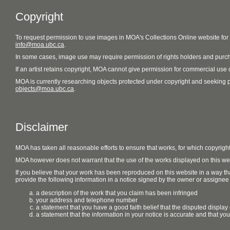
Copyright
To request permission to use images in MOA's Collections Online website fo
info@moa.ubc.ca
.
In some cases, image use may require permission of rights holders and purch
If an artist retains copyright, MOA cannot give permission for commercial use of
MOA is currently researching objects protected under copyright and seeking perm
objects@moa.ubc.ca
.
Disclaimer
MOA has taken all reasonable efforts to ensure that works, for which copyrigh
MOA however does not warrant that the use of the works displayed on this websit
If you believe that your work has been reproduced on this website in a way tha
provide the following information in a notice signed by the owner or assignee of
a description of the work that you claim has been infringed
your address and telephone number
a statement that you have a good faith belief that the disputed display 
a statement that the information in your notice is accurate and that yo