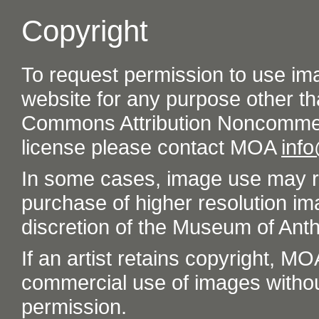
Copyright
To request permission to use im
website for any purpose other th
Commons Attribution Noncommer
license please contact MOA
inf
In some cases, image use may re
purchase of higher resolution im
discretion of the Museum of Ant
If an artist retains copyright, M
commercial use of images without t
permission.