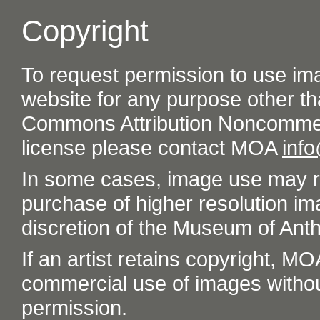
Copyright
To request permission to use im
website for any purpose other th
Commons Attribution Noncommer
license please contact MOA
inf
In some cases, image use may re
purchase of higher resolution im
discretion of the Museum of Ant
If an artist retains copyright, M
commercial use of images without t
permission.