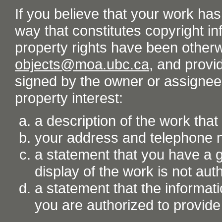
If you believe that your work ha
way that constitutes copyright inf
property rights have been otherw
objects@moa.ubc.ca
, and provid
signed by the owner or assignee o
property interest:
a description of the work tha
your address and telephone
a statement that you have a go
display of the work is not aut
a statement that the informati
you are authorized to provide