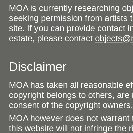
MOA is currently researching ob
seeking permission from artists t
site. If you can provide contact in
estate, please contact
objects@
Disclaimer
MOA has taken all reasonable eff
copyright belongs to others, are
consent of the copyright owners.
MOA however does not warrant th
this website will not infringe the r