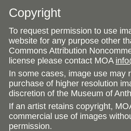
Copyright
To request permission to use im
website for any purpose other th
Commons Attribution Noncommer
license please contact MOA
inf
In some cases, image use may re
purchase of higher resolution im
discretion of the Museum of Ant
If an artist retains copyright, M
commercial use of images without t
permission.