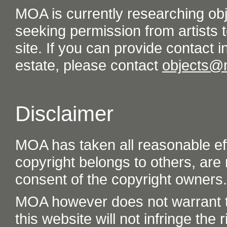
MOA is currently researching ob
seeking permission from artists t
site. If you can provide contact in
estate, please contact
objects@
Disclaimer
MOA has taken all reasonable eff
copyright belongs to others, are
consent of the copyright owners.
MOA however does not warrant th
this website will not infringe the r