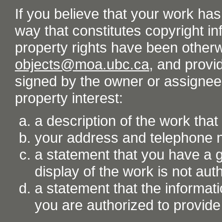
If you believe that your work ha
way that constitutes copyright inf
property rights have been otherw
objects@moa.ubc.ca
, and provid
signed by the owner or assignee o
property interest:
a description of the work tha
your address and telephone
a statement that you have a go
display of the work is not aut
a statement that the informati
you are authorized to provide