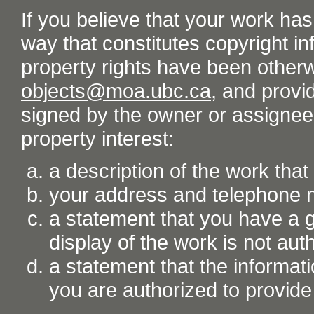
If you believe that your work ha
way that constitutes copyright inf
property rights have been otherw
objects@moa.ubc.ca
, and provid
signed by the owner or assignee o
property interest:
a description of the work tha
your address and telephone
a statement that you have a go
display of the work is not aut
a statement that the informati
you are authorized to provide