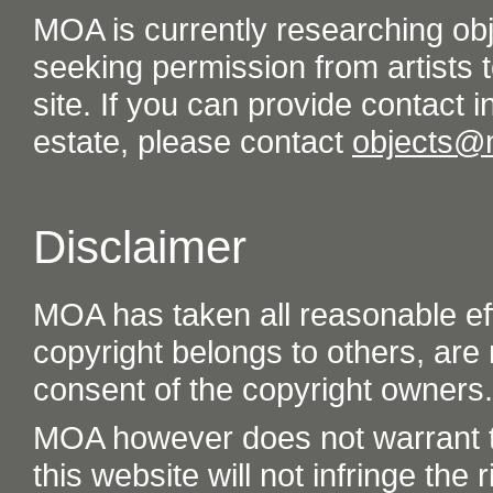
MOA is currently researching ob
seeking permission from artists t
site. If you can provide contact in
estate, please contact
objects@
Disclaimer
MOA has taken all reasonable eff
copyright belongs to others, are
consent of the copyright owners.
MOA however does not warrant th
this website will not infringe the r