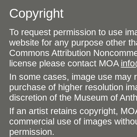
Copyright
To request permission to use im
website for any purpose other th
Commons Attribution Noncommer
license please contact MOA
inf
In some cases, image use may re
purchase of higher resolution im
discretion of the Museum of Ant
If an artist retains copyright, M
commercial use of images without t
permission.