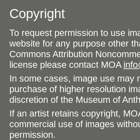
Copyright
To request permission to use im
website for any purpose other th
Commons Attribution Noncommer
license please contact MOA
inf
In some cases, image use may re
purchase of higher resolution im
discretion of the Museum of Ant
If an artist retains copyright, M
commercial use of images without t
permission.