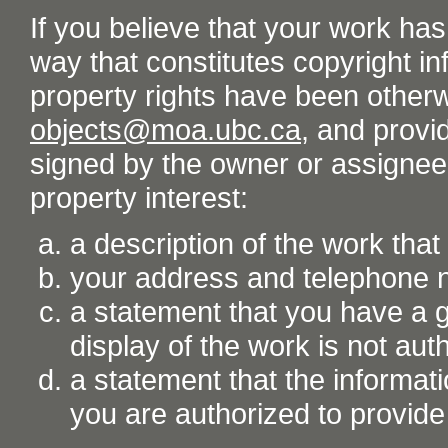
If you believe that your work ha
way that constitutes copyright inf
property rights have been otherw
objects@moa.ubc.ca
, and provid
signed by the owner or assignee o
property interest:
a description of the work tha
your address and telephone
a statement that you have a go
display of the work is not aut
a statement that the informati
you are authorized to provide