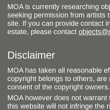
MOA is currently researching ob
seeking permission from artists t
site. If you can provide contact in
estate, please contact
objects@
Disclaimer
MOA has taken all reasonable eff
copyright belongs to others, are
consent of the copyright owners.
MOA however does not warrant th
this website will not infringe the r