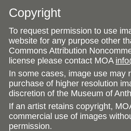
Copyright
To request permission to use im
website for any purpose other th
Commons Attribution Noncommer
license please contact MOA
inf
In some cases, image use may re
purchase of higher resolution im
discretion of the Museum of Ant
If an artist retains copyright, M
commercial use of images without t
permission.