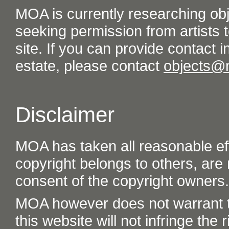
MOA is currently researching ob
seeking permission from artists t
site. If you can provide contact in
estate, please contact
objects@
Disclaimer
MOA has taken all reasonable eff
copyright belongs to others, are
consent of the copyright owners.
MOA however does not warrant th
this website will not infringe the r