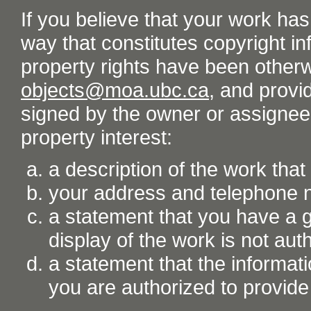
If you believe that your work ha
way that constitutes copyright inf
property rights have been otherw
objects@moa.ubc.ca
, and provid
signed by the owner or assignee o
property interest:
a description of the work tha
your address and telephone
a statement that you have a go
display of the work is not aut
a statement that the informati
you are authorized to provide