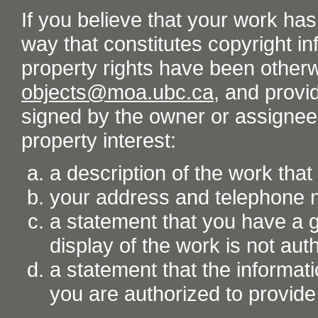
If you believe that your work ha
way that constitutes copyright inf
property rights have been otherw
objects@moa.ubc.ca
, and provid
signed by the owner or assignee o
property interest:
a description of the work tha
your address and telephone
a statement that you have a go
display of the work is not aut
a statement that the informati
you are authorized to provide