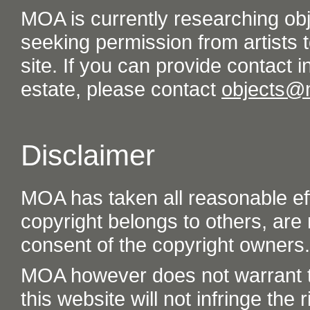
MOA is currently researching ob
seeking permission from artists t
site. If you can provide contact in
estate, please contact
objects@
Disclaimer
MOA has taken all reasonable eff
copyright belongs to others, are
consent of the copyright owners.
MOA however does not warrant th
this website will not infringe the r