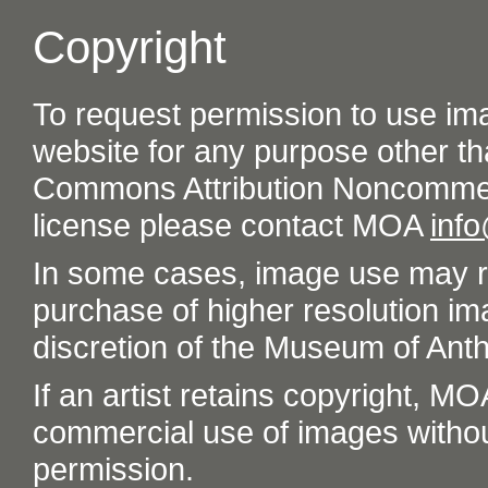
Copyright
To request permission to use im
website for any purpose other th
Commons Attribution Noncommer
license please contact MOA
inf
In some cases, image use may re
purchase of higher resolution im
discretion of the Museum of Ant
If an artist retains copyright, M
commercial use of images without t
permission.