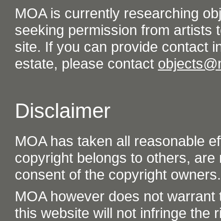
MOA is currently researching ob
seeking permission from artists t
site. If you can provide contact in
estate, please contact
objects@
Disclaimer
MOA has taken all reasonable eff
copyright belongs to others, are
consent of the copyright owners.
MOA however does not warrant th
this website will not infringe the r