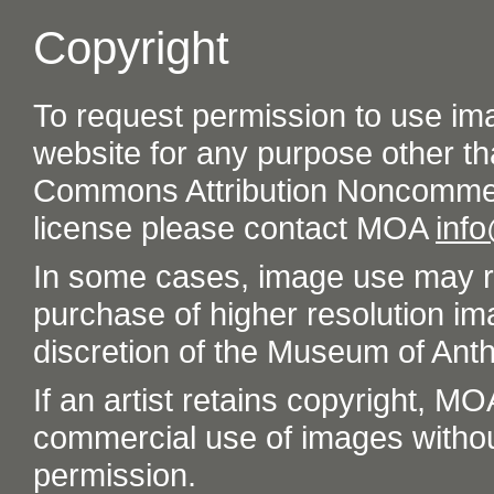
Copyright
To request permission to use im
website for any purpose other th
Commons Attribution Noncommer
license please contact MOA
inf
In some cases, image use may re
purchase of higher resolution im
discretion of the Museum of Ant
If an artist retains copyright, M
commercial use of images without t
permission.