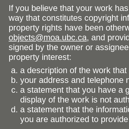
If you believe that your work ha
way that constitutes copyright inf
property rights have been otherw
objects@moa.ubc.ca
, and provid
signed by the owner or assignee o
property interest:
a description of the work tha
your address and telephone
a statement that you have a go
display of the work is not aut
a statement that the informati
you are authorized to provide