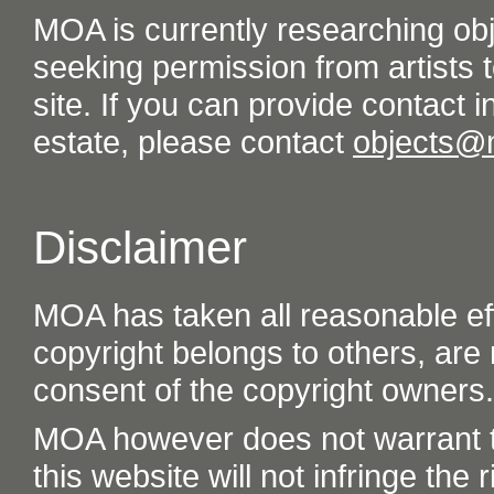
MOA is currently researching ob
seeking permission from artists t
site. If you can provide contact in
estate, please contact
objects@
Disclaimer
MOA has taken all reasonable eff
copyright belongs to others, are
consent of the copyright owners.
MOA however does not warrant th
this website will not infringe the r