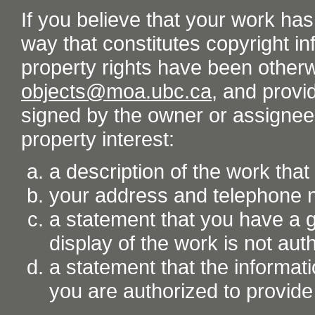
If you believe that your work ha
way that constitutes copyright inf
property rights have been otherw
objects@moa.ubc.ca
, and provid
signed by the owner or assignee o
property interest:
a description of the work tha
your address and telephone
a statement that you have a go
display of the work is not aut
a statement that the informati
you are authorized to provide