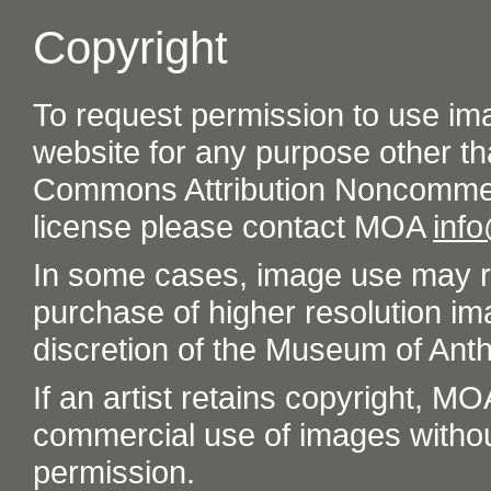
Copyright
To request permission to use im
website for any purpose other th
Commons Attribution Noncommer
license please contact MOA
inf
In some cases, image use may re
purchase of higher resolution im
discretion of the Museum of Ant
If an artist retains copyright, M
commercial use of images without t
permission.