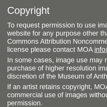
Copyright
To request permission to use im
website for any purpose other th
Commons Attribution Noncommer
license please contact MOA
inf
In some cases, image use may re
purchase of higher resolution im
discretion of the Museum of Ant
If an artist retains copyright, M
commercial use of images without t
permission.