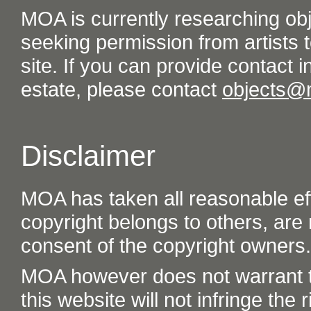
MOA is currently researching ob
seeking permission from artists t
site. If you can provide contact in
estate, please contact
objects@
Disclaimer
MOA has taken all reasonable eff
copyright belongs to others, are
consent of the copyright owners.
MOA however does not warrant th
this website will not infringe the r