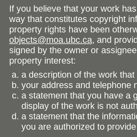
If you believe that your work ha
way that constitutes copyright inf
property rights have been otherw
objects@moa.ubc.ca
, and provid
signed by the owner or assignee o
property interest:
a description of the work tha
your address and telephone
a statement that you have a go
display of the work is not aut
a statement that the informati
you are authorized to provide