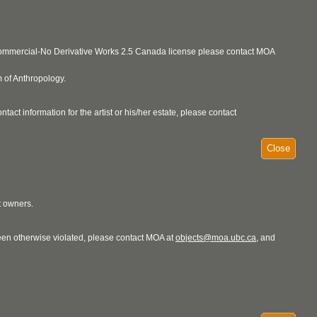
ncommercial-No Derivative Works 2.5 Canada license please contact MOA
 of Anthropology.
act information for the artist or his/her estate, please contact
Close
t owners.
 been otherwise violated, please contact MOA at
objects@moa.ubc.ca
, and