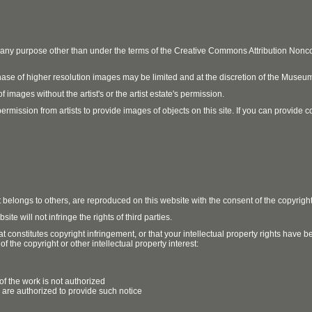
r any purpose other than under the terms of the Creative Commons Attribution No
ase of higher resolution images may be limited and at the discretion of the Museum
 images without the artist's or the artist estate's permission.
ission from artists to provide images of objects on this site. If you can provide cont
t belongs to others, are reproduced on this website with the consent of the copyrigh
e will not infringe the rights of third parties.
t constitutes copyright infringement, or that your intellectual property rights have
 the copyright or other intellectual property interest:
of the work is not authorized
u are authorized to provide such notice