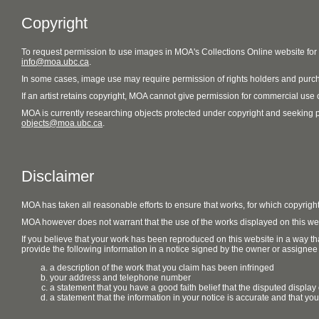
Copyright
To request permission to use images in MOA's Collections Online website fo
info@moa.ubc.ca
.
In some cases, image use may require permission of rights holders and purch
If an artist retains copyright, MOA cannot give permission for commercial use of
MOA is currently researching objects protected under copyright and seeking perm
objects@moa.ubc.ca
.
Disclaimer
MOA has taken all reasonable efforts to ensure that works, for which copyrigh
MOA however does not warrant that the use of the works displayed on this websit
If you believe that your work has been reproduced on this website in a way tha
provide the following information in a notice signed by the owner or assignee of
a description of the work that you claim has been infringed
your address and telephone number
a statement that you have a good faith belief that the disputed display 
a statement that the information in your notice is accurate and that yo