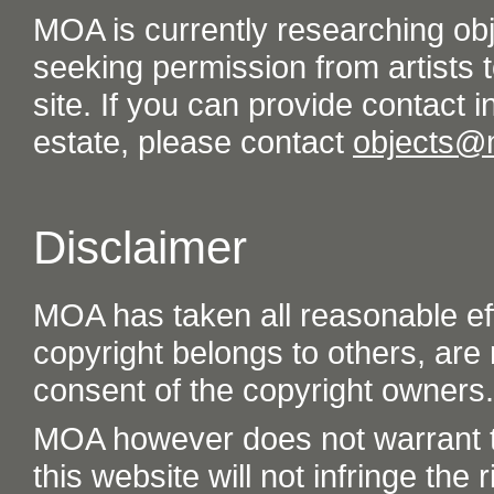
MOA is currently researching ob
seeking permission from artists t
site. If you can provide contact in
estate, please contact
objects@
Disclaimer
MOA has taken all reasonable eff
copyright belongs to others, are
consent of the copyright owners.
MOA however does not warrant th
this website will not infringe the r