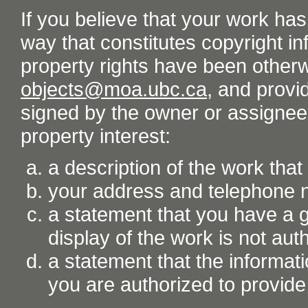
If you believe that your work ha
way that constitutes copyright inf
property rights have been otherw
objects@moa.ubc.ca
, and provid
signed by the owner or assignee o
property interest:
a description of the work tha
your address and telephone
a statement that you have a go
display of the work is not aut
a statement that the informati
you are authorized to provide