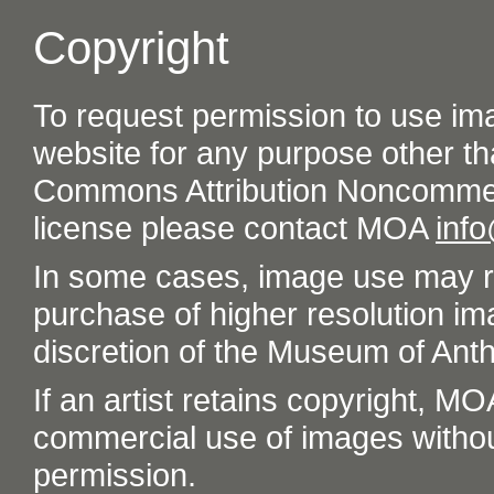
Copyright
To request permission to use im
website for any purpose other th
Commons Attribution Noncommer
license please contact MOA
inf
In some cases, image use may re
purchase of higher resolution im
discretion of the Museum of Ant
If an artist retains copyright, M
commercial use of images without t
permission.