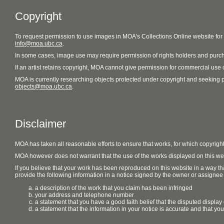
Copyright
To request permission to use images in MOA's Collections Online website fo
info@moa.ubc.ca
.
In some cases, image use may require permission of rights holders and purch
If an artist retains copyright, MOA cannot give permission for commercial use of
MOA is currently researching objects protected under copyright and seeking perm
objects@moa.ubc.ca
.
Disclaimer
MOA has taken all reasonable efforts to ensure that works, for which copyrigh
MOA however does not warrant that the use of the works displayed on this websit
If you believe that your work has been reproduced on this website in a way tha
provide the following information in a notice signed by the owner or assignee of
a description of the work that you claim has been infringed
your address and telephone number
a statement that you have a good faith belief that the disputed display 
a statement that the information in your notice is accurate and that yo