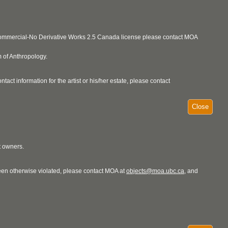
ncommercial-No Derivative Works 2.5 Canada license please contact MOA
 of Anthropology.
act information for the artist or his/her estate, please contact
Close
t owners.
 been otherwise violated, please contact MOA at
objects@moa.ubc.ca
, and