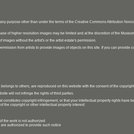
r any purpose other than under the terms of the Creative Commons Attribution No
ase of higher resolution images may be limited and at the discretion of the Museum
 images without the artist's or the artist estate's permission.
ission from artists to provide images of objects on this site. If you can provide cont
t belongs to others, are reproduced on this website with the consent of the copyrigh
e will not infringe the rights of third parties.
t constitutes copyright infringement, or that your intellectual property rights have
 the copyright or other intellectual property interest:
of the work is not authorized
u are authorized to provide such notice