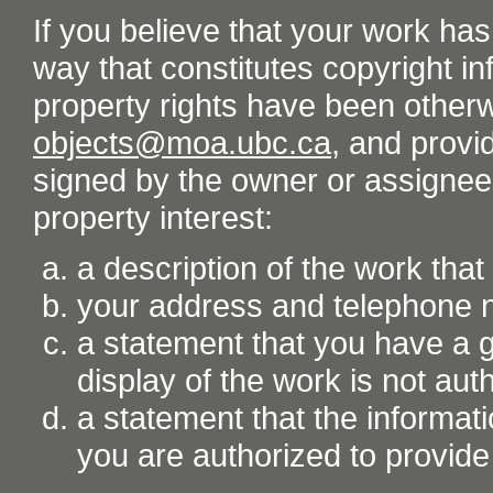
If you believe that your work ha
way that constitutes copyright inf
property rights have been otherw
objects@moa.ubc.ca
, and provid
signed by the owner or assignee o
property interest:
a description of the work tha
your address and telephone
a statement that you have a go
display of the work is not aut
a statement that the informati
you are authorized to provide