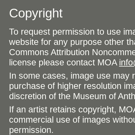
Copyright
To request permission to use im
website for any purpose other th
Commons Attribution Noncommer
license please contact MOA
inf
In some cases, image use may re
purchase of higher resolution im
discretion of the Museum of Ant
If an artist retains copyright, M
commercial use of images without t
permission.