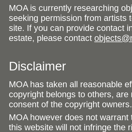
MOA is currently researching ob
seeking permission from artists t
site. If you can provide contact in
estate, please contact
objects@
Disclaimer
MOA has taken all reasonable eff
copyright belongs to others, are
consent of the copyright owners.
MOA however does not warrant th
this website will not infringe the r