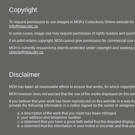
Copyright
To request permission to use images in MOA's Collections Online website fo
info@moa.ubc.ca
.
In some cases, image use may require permission of rights holders and purch
If an artist retains copyright, MOA cannot give permission for commercial use of
MOA is currently researching objects protected under copyright and seeking perm
objects@moa.ubc.ca
.
Disclaimer
MOA has taken all reasonable efforts to ensure that works, for which copyrigh
MOA however does not warrant that the use of the works displayed on this websit
If you believe that your work has been reproduced on this website in a way tha
provide the following information in a notice signed by the owner or assignee of
a description of the work that you claim has been infringed
your address and telephone number
a statement that you have a good faith belief that the disputed display 
a statement that the information in your notice is accurate and that yo