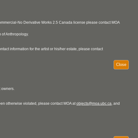
ncommercial-No Derivative Works 2.5 Canada license please contact MOA
 of Anthropology.
act information for the artist or his/her estate, please contact
Close
t owners.
 been otherwise violated, please contact MOA at
objects@moa.ubc.ca
, and