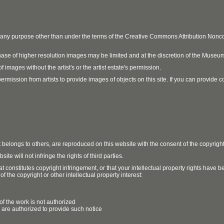
r any purpose other than under the terms of the Creative Commons Attribution No
ase of higher resolution images may be limited and at the discretion of the Museum
 images without the artist's or the artist estate's permission.
ission from artists to provide images of objects on this site. If you can provide cont
t belongs to others, are reproduced on this website with the consent of the copyrigh
e will not infringe the rights of third parties.
t constitutes copyright infringement, or that your intellectual property rights have
 the copyright or other intellectual property interest:
of the work is not authorized
u are authorized to provide such notice