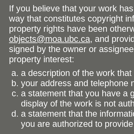
If you believe that your work ha
way that constitutes copyright inf
property rights have been otherw
objects@moa.ubc.ca
, and provid
signed by the owner or assignee o
property interest:
a description of the work tha
your address and telephone
a statement that you have a go
display of the work is not aut
a statement that the informati
you are authorized to provide