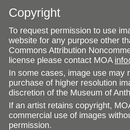
Copyright
To request permission to use im
website for any purpose other th
Commons Attribution Noncommer
license please contact MOA
inf
In some cases, image use may re
purchase of higher resolution im
discretion of the Museum of Ant
If an artist retains copyright, M
commercial use of images without t
permission.