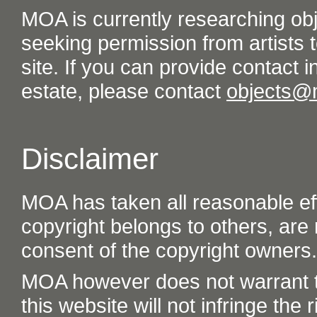
MOA is currently researching ob
seeking permission from artists t
site. If you can provide contact in
estate, please contact
objects@
Disclaimer
MOA has taken all reasonable eff
copyright belongs to others, are
consent of the copyright owners.
MOA however does not warrant th
this website will not infringe the r