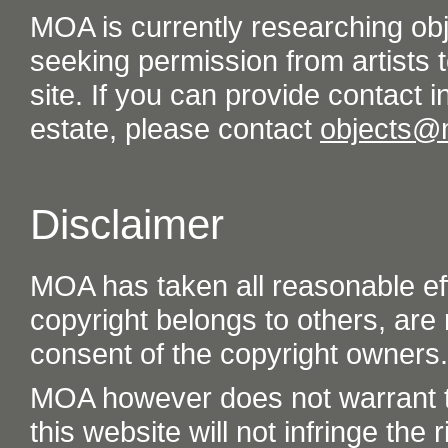
MOA is currently researching ob
seeking permission from artists t
site. If you can provide contact in
estate, please contact
objects@
Disclaimer
MOA has taken all reasonable eff
copyright belongs to others, are
consent of the copyright owners.
MOA however does not warrant th
this website will not infringe the r