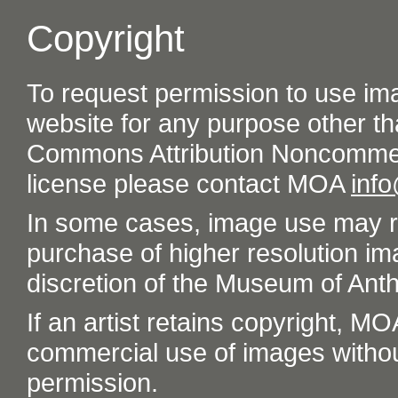
Copyright
To request permission to use im
website for any purpose other th
Commons Attribution Noncommer
license please contact MOA
inf
In some cases, image use may re
purchase of higher resolution im
discretion of the Museum of Ant
If an artist retains copyright, M
commercial use of images without t
permission.