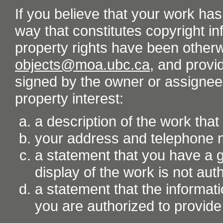
If you believe that your work ha
way that constitutes copyright inf
property rights have been otherw
objects@moa.ubc.ca
, and provid
signed by the owner or assignee o
property interest:
a description of the work tha
your address and telephone
a statement that you have a go
display of the work is not aut
a statement that the informati
you are authorized to provide