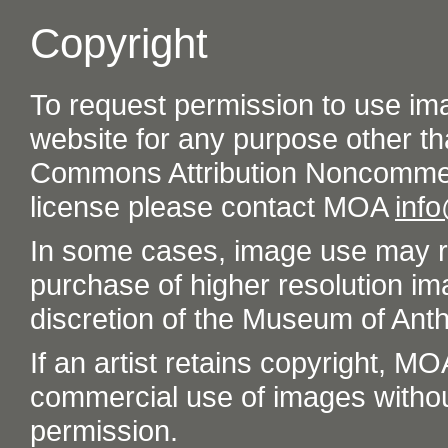
Copyright
To request permission to use im
website for any purpose other th
Commons Attribution Noncommer
license please contact MOA
inf
In some cases, image use may re
purchase of higher resolution im
discretion of the Museum of Ant
If an artist retains copyright, M
commercial use of images without t
permission.