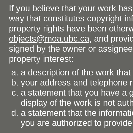
If you believe that your work ha
way that constitutes copyright inf
property rights have been otherw
objects@moa.ubc.ca
, and provid
signed by the owner or assignee o
property interest:
a description of the work tha
your address and telephone
a statement that you have a go
display of the work is not aut
a statement that the informati
you are authorized to provide