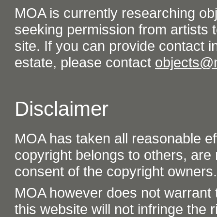
MOA is currently researching ob
seeking permission from artists t
site. If you can provide contact in
estate, please contact
objects@
Disclaimer
MOA has taken all reasonable eff
copyright belongs to others, are
consent of the copyright owners.
MOA however does not warrant th
this website will not infringe the r