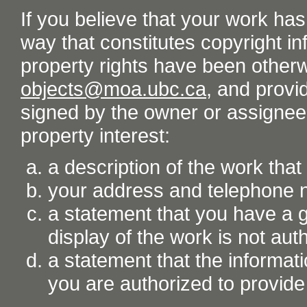
If you believe that your work ha
way that constitutes copyright inf
property rights have been otherw
objects@moa.ubc.ca
, and provid
signed by the owner or assignee o
property interest:
a description of the work tha
your address and telephone
a statement that you have a go
display of the work is not aut
a statement that the informati
you are authorized to provide