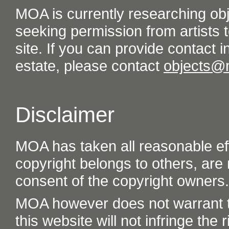
MOA is currently researching ob
seeking permission from artists t
site. If you can provide contact in
estate, please contact
objects@
Disclaimer
MOA has taken all reasonable eff
copyright belongs to others, are
consent of the copyright owners.
MOA however does not warrant th
this website will not infringe the r