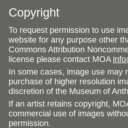
Copyright
To request permission to use im
website for any purpose other th
Commons Attribution Noncommer
license please contact MOA
inf
In some cases, image use may re
purchase of higher resolution im
discretion of the Museum of Ant
If an artist retains copyright, M
commercial use of images without t
permission.