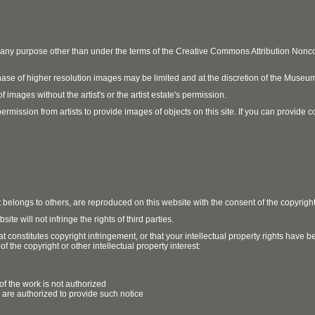
r any purpose other than under the terms of the Creative Commons Attribution No
ase of higher resolution images may be limited and at the discretion of the Museum
 images without the artist's or the artist estate's permission.
ission from artists to provide images of objects on this site. If you can provide cont
t belongs to others, are reproduced on this website with the consent of the copyrigh
e will not infringe the rights of third parties.
t constitutes copyright infringement, or that your intellectual property rights have
 the copyright or other intellectual property interest:
of the work is not authorized
u are authorized to provide such notice