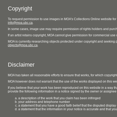
Copyright
To request permission to use images in MOA's Collections Online website fo
info@moa.ubc.ca
.
In some cases, image use may require permission of rights holders and purch
If an artist retains copyright, MOA cannot give permission for commercial use of
MOA is currently researching objects protected under copyright and seeking perm
objects@moa.ubc.ca
.
Disclaimer
MOA has taken all reasonable efforts to ensure that works, for which copyrigh
MOA however does not warrant that the use of the works displayed on this websit
If you believe that your work has been reproduced on this website in a way tha
provide the following information in a notice signed by the owner or assignee of
a description of the work that you claim has been infringed
your address and telephone number
a statement that you have a good faith belief that the disputed display 
a statement that the information in your notice is accurate and that yo