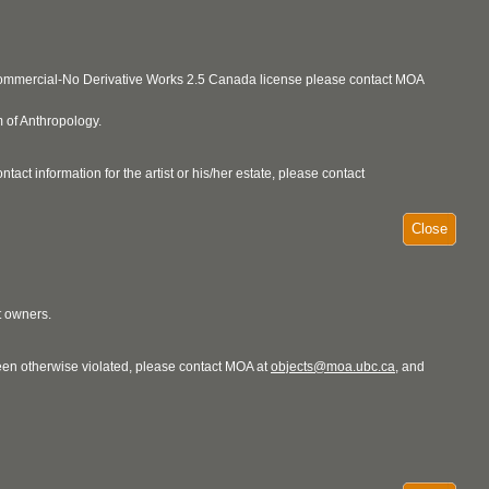
ncommercial-No Derivative Works 2.5 Canada license please contact MOA
 of Anthropology.
act information for the artist or his/her estate, please contact
Close
t owners.
 been otherwise violated, please contact MOA at
objects@moa.ubc.ca
, and