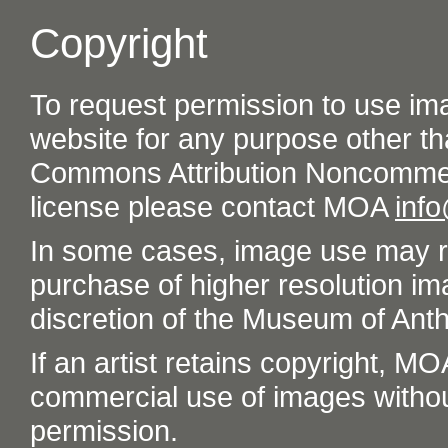
Copyright
To request permission to use im
website for any purpose other th
Commons Attribution Noncommer
license please contact MOA
inf
In some cases, image use may re
purchase of higher resolution im
discretion of the Museum of Ant
If an artist retains copyright, M
commercial use of images without t
permission.