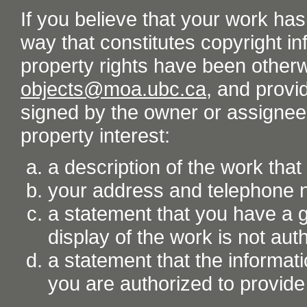
If you believe that your work ha
way that constitutes copyright inf
property rights have been otherw
objects@moa.ubc.ca
, and provid
signed by the owner or assignee o
property interest:
a description of the work tha
your address and telephone
a statement that you have a go
display of the work is not aut
a statement that the informati
you are authorized to provide