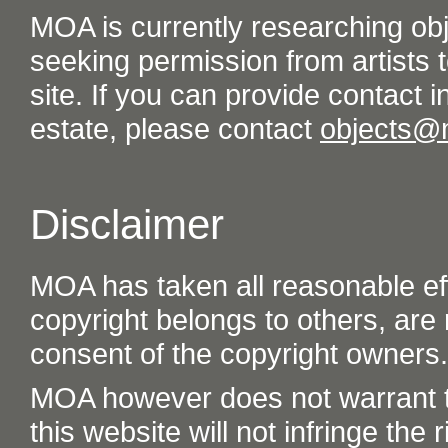
MOA is currently researching ob
seeking permission from artists t
site. If you can provide contact in
estate, please contact
objects@
Disclaimer
MOA has taken all reasonable eff
copyright belongs to others, are
consent of the copyright owners.
MOA however does not warrant th
this website will not infringe the r