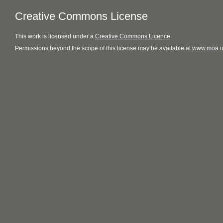
Creative Commons License
This
work
is licensed under a
Creative Commons Licence
.
Permissions beyond the scope of this license may be available at
www.moa.u