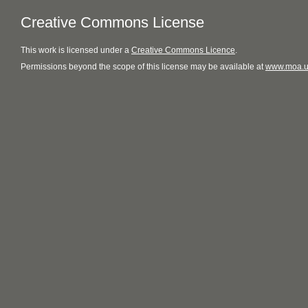
Creative Commons License
This
work
is licensed under a
Creative Commons Licence
.
Permissions beyond the scope of this license may be available at
www.moa.u