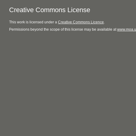
Creative Commons License
This
work
is licensed under a
Creative Commons Licence
.
Permissions beyond the scope of this license may be available at
www.moa.u