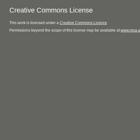
Creative Commons License
This
work
is licensed under a
Creative Commons Licence
.
Permissions beyond the scope of this license may be available at
www.moa.u