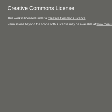
Creative Commons License
This
work
is licensed under a
Creative Commons Licence
.
Permissions beyond the scope of this license may be available at
www.moa.u