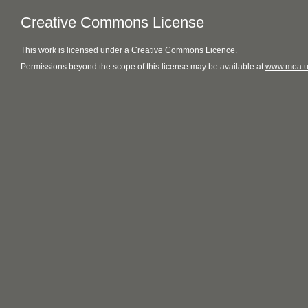
Creative Commons License
This
work
is licensed under a
Creative Commons Licence
.
Permissions beyond the scope of this license may be available at
www.moa.u