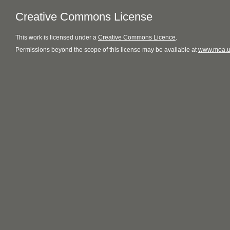
Creative Commons License
This
work
is licensed under a
Creative Commons Licence
.
Permissions beyond the scope of this license may be available at
www.moa.u