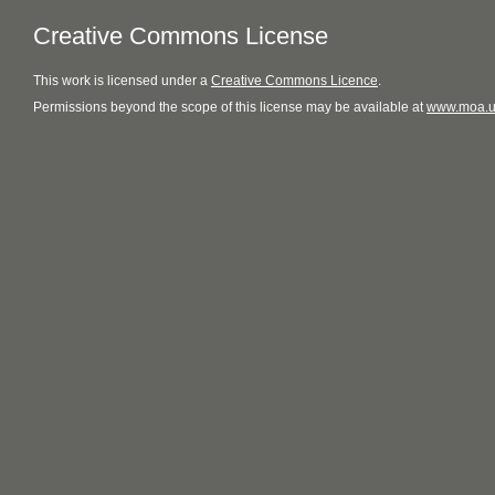
Creative Commons License
This
work
is licensed under a
Creative Commons Licence
.
Permissions beyond the scope of this license may be available at
www.moa.u