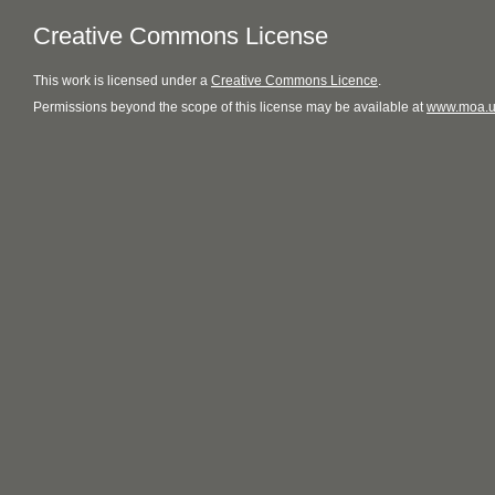
Creative Commons License
This
work
is licensed under a
Creative Commons Licence
.
Permissions beyond the scope of this license may be available at
www.moa.u