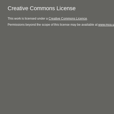
Creative Commons License
This
work
is licensed under a
Creative Commons Licence
.
Permissions beyond the scope of this license may be available at
www.moa.u