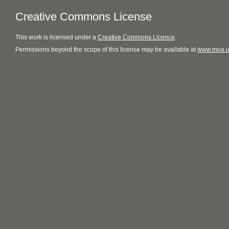
Creative Commons License
This
work
is licensed under a
Creative Commons Licence
.
Permissions beyond the scope of this license may be available at
www.moa.u