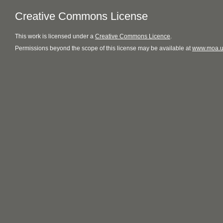
Creative Commons License
This
work
is licensed under a
Creative Commons Licence
.
Permissions beyond the scope of this license may be available at
www.moa.u