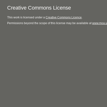
Creative Commons License
This
work
is licensed under a
Creative Commons Licence
.
Permissions beyond the scope of this license may be available at
www.moa.u