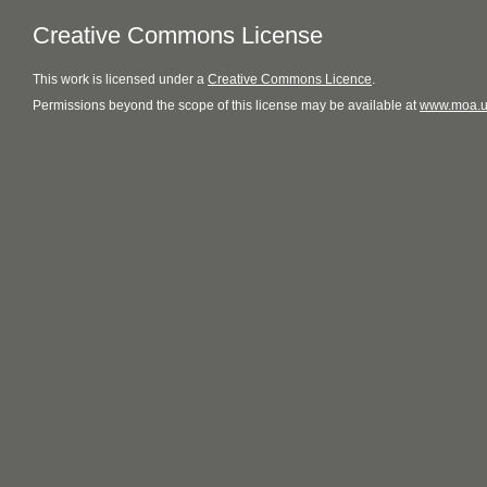
Creative Commons License
This
work
is licensed under a
Creative Commons Licence
.
Permissions beyond the scope of this license may be available at
www.moa.u