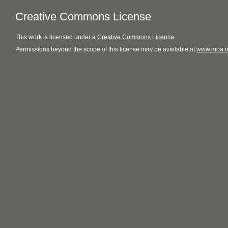
Creative Commons License
This
work
is licensed under a
Creative Commons Licence
.
Permissions beyond the scope of this license may be available at
www.moa.u