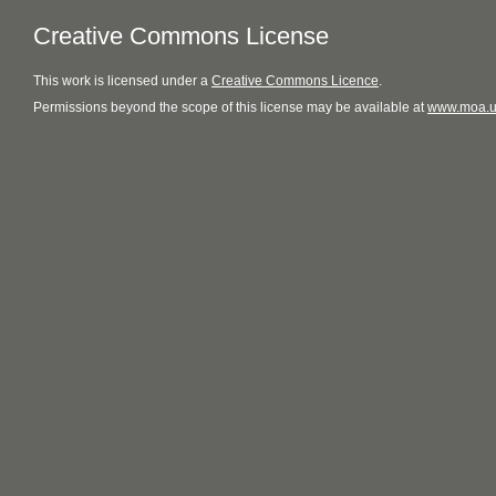
Creative Commons License
This
work
is licensed under a
Creative Commons Licence
.
Permissions beyond the scope of this license may be available at
www.moa.u